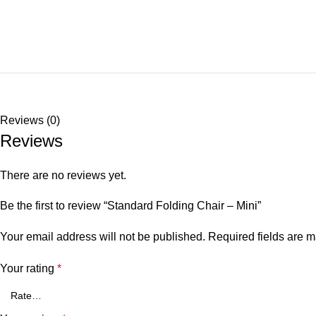
Reviews (0)
Reviews
There are no reviews yet.
Be the first to review “Standard Folding Chair – Mini”
Your email address will not be published.
Required fields are 
Your rating
*