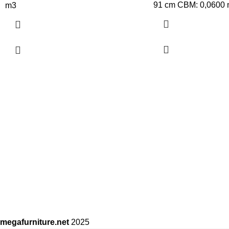
91 cm CBM: 0,0600
m3
megafurniture.net
2025