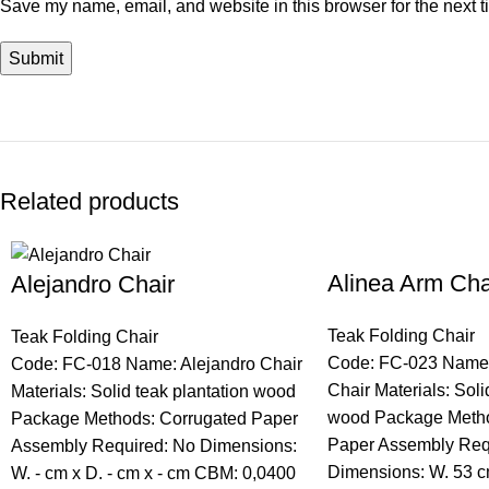
Save my name, email, and website in this browser for the next 
Related products
Alinea Arm Cha
Alejandro Chair
Teak Folding Chair
Teak Folding Chair
Code: FC-023 Name:
Code: FC-018 Name: Alejandro Chair
Chair Materials: Soli
Materials: Solid teak plantation wood
wood Package Metho
Package Methods: Corrugated Paper
Paper Assembly Req
Assembly Required: No Dimensions:
Dimensions: W. 53 c
W. - cm x D. - cm x - cm CBM: 0,0400