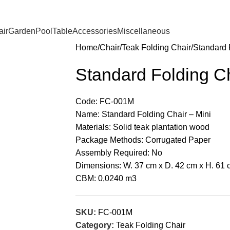
ir
Garden
Pool
Table
Accessories
Miscellaneous
Home
Chair
Teak Folding Chair
Standard 
Standard Folding Ch
Code: FC-001M
Name: Standard Folding Chair – Mini
Materials: Solid teak plantation wood
Package Methods: Corrugated Paper
Assembly Required: No
Dimensions: W. 37 cm x D. 42 cm x H. 61 
CBM: 0,0240 m3
SKU:
FC-001M
Category:
Teak Folding Chair