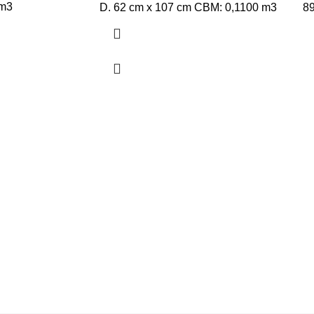
 m3
D. 62 cm x 107 cm CBM: 0,1100 m3
8