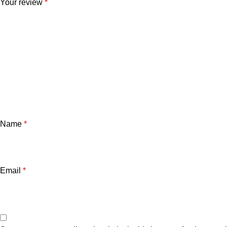
Your review
*
Name
*
Email
*