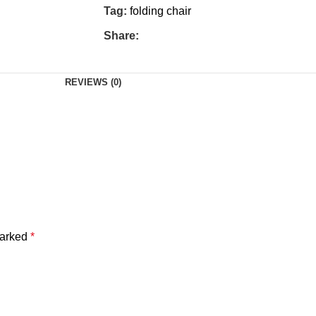
Tag:
folding chair
Share:
REVIEWS (0)
marked
*