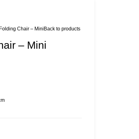
Folding Chair – Mini
Back to products
air – Mini
cm