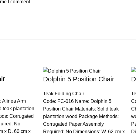
time I comment.
ir
Dolphin 5 Position Chair
D
Teak Folding Chair
Te
 Alinea Arm
Code: FC-016 Name: Dolphin 5
C
d teak plantation
Position Chair Materials: Solid teak
Ch
ds: Corrugated
plantation wood Package Methods:
w
uired: No
Corrugated Paper Assembly
Pa
m x D. 60 cm x
Required: No Dimensions: W. 62 cm x
Di