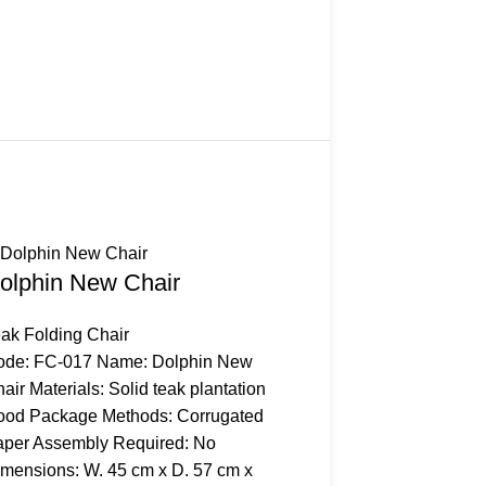
olphin New Chair
ak Folding Chair
ode: FC-017 Name: Dolphin New
air Materials: Solid teak plantation
ood Package Methods: Corrugated
per Assembly Required: No
mensions: W. 45 cm x D. 57 cm x