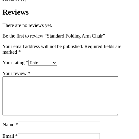
Reviews
There are no reviews yet.
Be the first to review “Standard Folding Arm Chair”
Your email address will not be published.
Required fields are
marked
*
Your rating
*
Your review
*
Name
*
Email
*