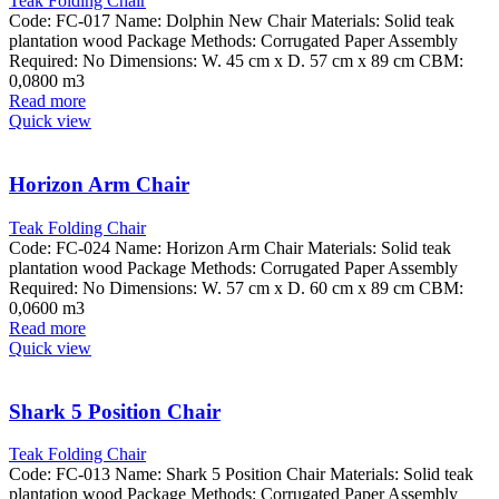
Teak Folding Chair
Code: FC-017 Name: Dolphin New Chair Materials: Solid teak
plantation wood Package Methods: Corrugated Paper Assembly
Required: No Dimensions: W. 45 cm x D. 57 cm x 89 cm CBM:
0,0800 m3
Read more
Quick view
Horizon Arm Chair
Teak Folding Chair
Code: FC-024 Name: Horizon Arm Chair Materials: Solid teak
plantation wood Package Methods: Corrugated Paper Assembly
Required: No Dimensions: W. 57 cm x D. 60 cm x 89 cm CBM:
0,0600 m3
Read more
Quick view
Shark 5 Position Chair
Teak Folding Chair
Code: FC-013 Name: Shark 5 Position Chair Materials: Solid teak
plantation wood Package Methods: Corrugated Paper Assembly