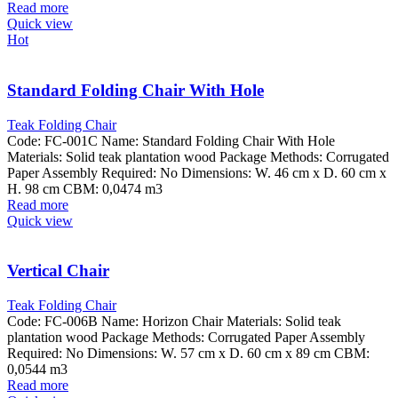
Read more
Quick view
Hot
Standard Folding Chair With Hole
Teak Folding Chair
Code: FC-001C Name: Standard Folding Chair With Hole
Materials: Solid teak plantation wood Package Methods: Corrugated
Paper Assembly Required: No Dimensions: W. 46 cm x D. 60 cm x
H. 98 cm CBM: 0,0474 m3
Read more
Quick view
Vertical Chair
Teak Folding Chair
Code: FC-006B Name: Horizon Chair Materials: Solid teak
plantation wood Package Methods: Corrugated Paper Assembly
Required: No Dimensions: W. 57 cm x D. 60 cm x 89 cm CBM:
0,0544 m3
Read more