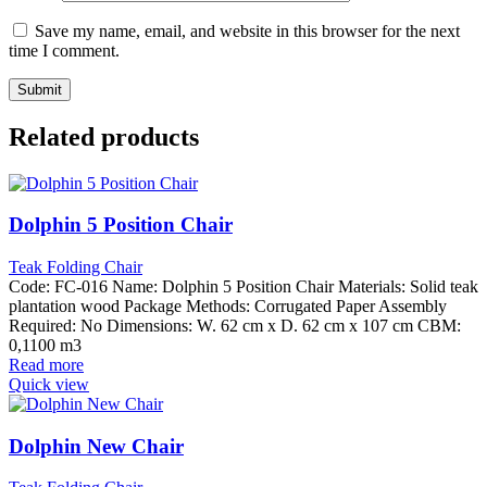
Save my name, email, and website in this browser for the next
time I comment.
Related products
Dolphin 5 Position Chair
Teak Folding Chair
Code: FC-016 Name: Dolphin 5 Position Chair Materials: Solid teak
plantation wood Package Methods: Corrugated Paper Assembly
Required: No Dimensions: W. 62 cm x D. 62 cm x 107 cm CBM:
0,1100 m3
Read more
Quick view
Dolphin New Chair