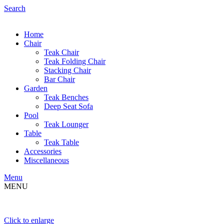
Search
Home
Chair
Teak Chair
Teak Folding Chair
Stacking Chair
Bar Chair
Garden
Teak Benches
Deep Seat Sofa
Pool
Teak Lounger
Table
Teak Table
Accessories
Miscellaneous
Menu
MENU
Click to enlarge