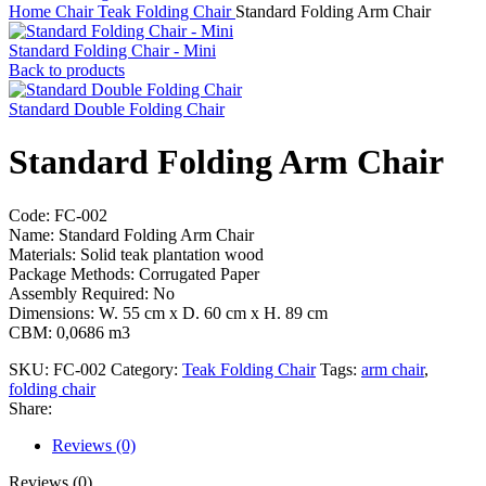
Home
Chair
Teak Folding Chair
Standard Folding Arm Chair
Standard Folding Chair - Mini
Back to products
Standard Double Folding Chair
Standard Folding Arm Chair
Code: FC-002
Name: Standard Folding Arm Chair
Materials: Solid teak plantation wood
Package Methods: Corrugated Paper
Assembly Required: No
Dimensions: W. 55 cm x D. 60 cm x H. 89 cm
CBM: 0,0686 m3
SKU:
FC-002
Category:
Teak Folding Chair
Tags:
arm chair
,
folding chair
Share:
Reviews (0)
Reviews (0)