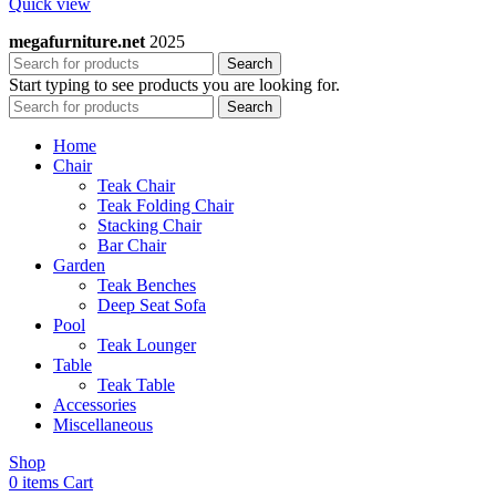
Quick view
megafurniture.net
2025
Search
Start typing to see products you are looking for.
Search
Home
Chair
Teak Chair
Teak Folding Chair
Stacking Chair
Bar Chair
Garden
Teak Benches
Deep Seat Sofa
Pool
Teak Lounger
Table
Teak Table
Accessories
Miscellaneous
Shop
0
items
Cart