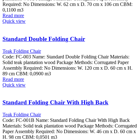
Required: No Dimensions: W. 62 cm x D. 70 cm x 106 cm CBM:
0,1100 m3
Read more
Quick view
Standard Double Folding Chair
Teak Folding Chair
Code: FC-003 Name: Standard Double Folding Chair Materials:
Solid teak plantation wood Package Methods: Corrugated Paper
Assembly Required: No Dimensions: W. 120 cm x D. 60 cm x H.
89 cm CBM: 0,0900 m3
Read more
Quick view
Standard Folding Chair With High Back
Teak Folding Chair
Code: FC-001B Name: Standard Folding Chair With High Back
Materials: Solid teak plantation wood Package Methods: Corrugated
Paper Assembly Required: No Dimensions: W. 46 cm x D. 60 cm x
H. 98 cm CBM: 0,0501 m3