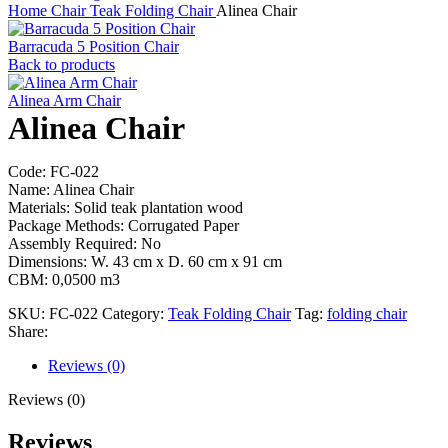
Home
Chair
Teak Folding Chair
Alinea Chair
Barracuda 5 Position Chair
Back to products
Alinea Arm Chair
Alinea Chair
Code: FC-022
Name: Alinea Chair
Materials: Solid teak plantation wood
Package Methods: Corrugated Paper
Assembly Required: No
Dimensions: W. 43 cm x D. 60 cm x 91 cm
CBM: 0,0500 m3
SKU:
FC-022
Category:
Teak Folding Chair
Tag:
folding chair
Share:
Reviews (0)
Reviews (0)
Reviews