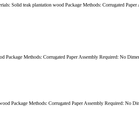
als: Solid teak plantation wood Package Methods: Corrugated Paper
wood Package Methods: Corrugated Paper Assembly Required: No Dim
on wood Package Methods: Corrugated Paper Assembly Required: No 