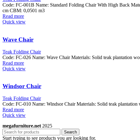
Code: FC-001B Name: Standard Folding Chair With High Back Materi
cm CBM: 0,0501 m3
Read more
Quick view
Wave Chair
Teak Folding Chair
Code: FC-026 Name: Wave Chair Materials: Solid teak plantation 
Read more
Quick view
Windsor Chair
Teak Folding Chair
Code: FC-010 Name: Windsor Chair Materials: Solid teak plantati
Read more
Quick view
megafurniture.net
2025
Search
Start typing to see products you are looking for.