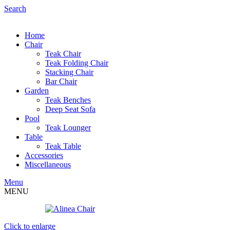
Search
Home
Chair
Teak Chair
Teak Folding Chair
Stacking Chair
Bar Chair
Garden
Teak Benches
Deep Seat Sofa
Pool
Teak Lounger
Table
Teak Table
Accessories
Miscellaneous
Menu
MENU
Click to enlarge