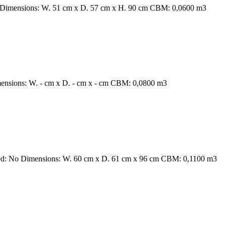
o Dimensions: W. 51 cm x D. 57 cm x H. 90 cm CBM: 0,0600 m3
mensions: W. - cm x D. - cm x - cm CBM: 0,0800 m3
ired: No Dimensions: W. 60 cm x D. 61 cm x 96 cm CBM: 0,1100 m3