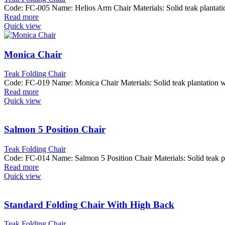
Code: FC-005 Name: Helios Arm Chair Materials: Solid teak plant
Read more
Quick view
Monica Chair
Teak Folding Chair
Code: FC-019 Name: Monica Chair Materials: Solid teak plantatio
Read more
Quick view
Salmon 5 Position Chair
Teak Folding Chair
Code: FC-014 Name: Salmon 5 Position Chair Materials: Solid tea
Read more
Quick view
Standard Folding Chair With High Back
Teak Folding Chair