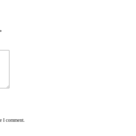
*
me I comment.