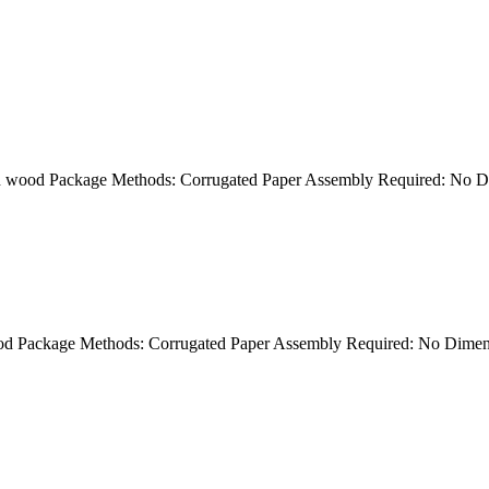
ion wood Package Methods: Corrugated Paper Assembly Required: No 
 wood Package Methods: Corrugated Paper Assembly Required: No Dim