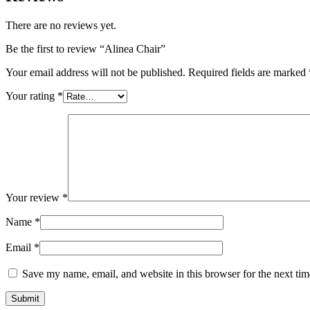
There are no reviews yet.
Be the first to review “Alinea Chair”
Your email address will not be published.
Required fields are marked
Your rating
*
Your review
*
Name
*
Email
*
Save my name, email, and website in this browser for the next ti