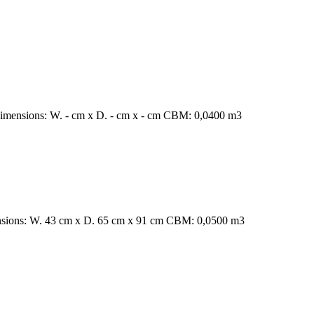
Dimensions: W. - cm x D. - cm x - cm CBM: 0,0400 m3
ensions: W. 43 cm x D. 65 cm x 91 cm CBM: 0,0500 m3