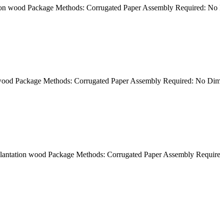
ation wood Package Methods: Corrugated Paper Assembly Required: N
n wood Package Methods: Corrugated Paper Assembly Required: No Di
k plantation wood Package Methods: Corrugated Paper Assembly Requ