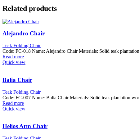
Related products
Alejandro Chair
Teak Folding Chair
Code: FC-018 Name: Alejandro Chair Materials: Solid teak plantat
Read more
Quick view
Balia Chair
Teak Folding Chair
Code: FC-007 Name: Balia Chair Materials: Solid teak plantation
Read more
Quick view
Helios Arm Chair
Teak Folding Chair