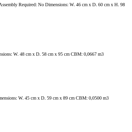
 Assembly Required: No Dimensions: W. 46 cm x D. 60 cm x H. 98
ensions: W. 48 cm x D. 58 cm x 95 cm CBM: 0,0667 m3
Dimensions: W. 45 cm x D. 59 cm x 89 cm CBM: 0,0500 m3