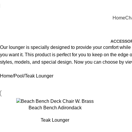
Home
Cha
ACCESSOR
Our lounger is specially designed to provide your comfort whil
you want it. This product is perfect for you to keep on the edg
styles, models, and special design. Now you can choose by vie
Home
Pool
Teak Lounger
Beach Bench Adirondack
Teak Lounger