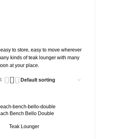
 easy to store, easy to move wherever
 many kinds of teak lounger with many
oon at your place.
4
ach Bench Bello Double
Teak Lounger