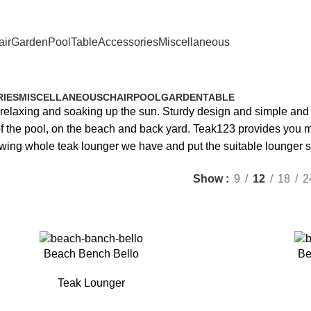
ir
Garden
Pool
Table
Accessories
Miscellaneous
Teak Lounger
IES
MISCELLANEOUS
CHAIR
POOL
GARDEN
TABLE
e relaxing and soaking up the sun. Sturdy design and simple and
e of the pool, on the beach and back yard. Teak123 provides you
wing whole teak lounger we have and put the suitable lounger s
Show
9
12
18
2
Beach Bench Bello
Be
Teak Lounger