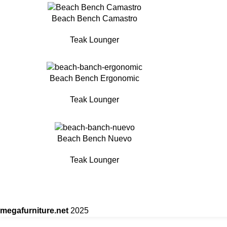
Beach Bench Camastro
Teak Lounger
Beach Bench Ergonomic
Teak Lounger
Beach Bench Nuevo
Teak Lounger
megafurniture.net
2025