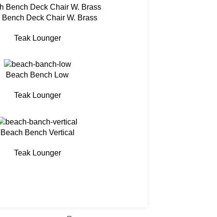
 Bench Deck Chair W. Brass
Teak Lounger
Beach Bench Low
Teak Lounger
Beach Bench Vertical
Teak Lounger