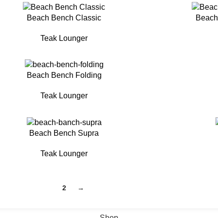
Beach Bench Classic
Beach
Teak Lounger
Beach Bench Folding
Teak Lounger
Beach Bench Supra
Teak Lounger
1
2
→
Shop