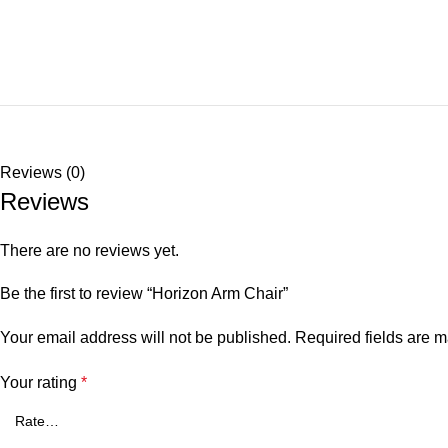
Reviews (0)
Reviews
There are no reviews yet.
Be the first to review “Horizon Arm Chair”
Your email address will not be published.
Required fields are 
Your rating
*