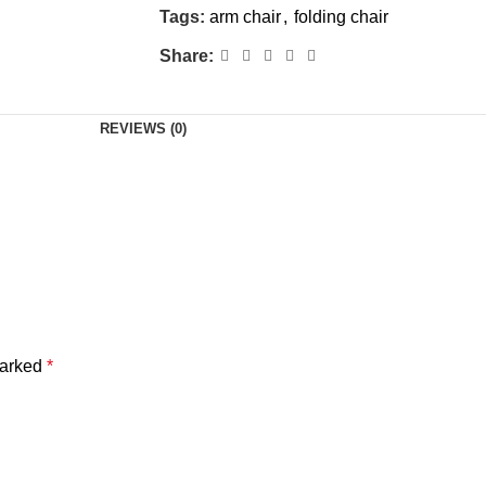
Tags:
arm chair
,
folding chair
Share:
REVIEWS (0)
marked
*