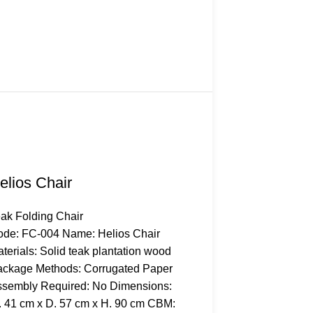
elios Chair
ak Folding Chair
de: FC-004 Name: Helios Chair
terials: Solid teak plantation wood
ckage Methods: Corrugated Paper
sembly Required: No Dimensions:
 41 cm x D. 57 cm x H. 90 cm CBM: