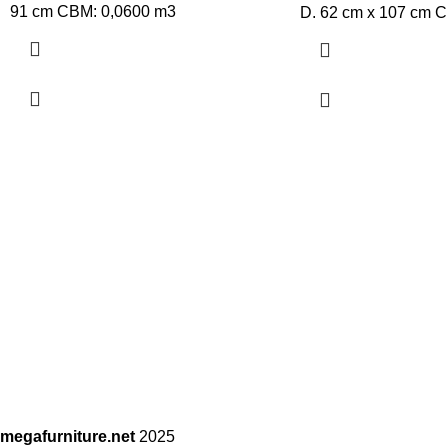
91 cm CBM: 0,0600 m3
D. 62 cm x 107 cm 
megafurniture.net
2025