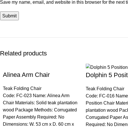
Save my name, email, and website in this browser for the next 
Related products
Alinea Arm Chair
Dolphin 5 Posit
Teak Folding Chair
Teak Folding Chair
Code: FC-023 Name: Alinea Arm
Code: FC-016 Name:
Chair Materials: Solid teak plantation
Position Chair Materi
wood Package Methods: Corrugated
plantation wood Pac
Paper Assembly Required: No
Corrugated Paper A
Dimensions: W. 53 cm x D. 60 cm x
Required: No Dimens