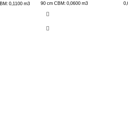
90 cm CBM: 0,0600 m3
0
CBM: 0,1100 m3