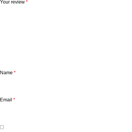
Your review
*
Name
*
Email
*