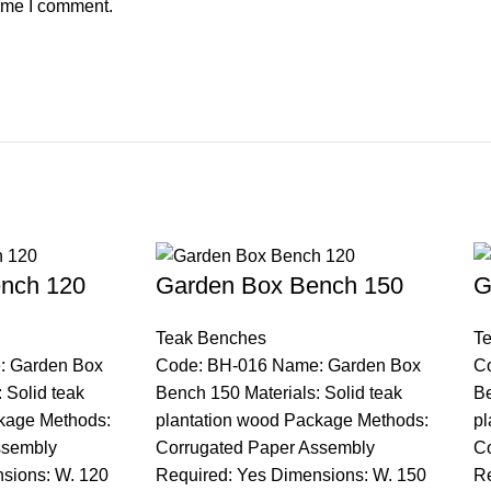
time I comment.
nch 120
Garden Box Bench 150
G
Teak Benches
T
: Garden Box
Code: BH-016 Name: Garden Box
C
 Solid teak
Bench 150 Materials: Solid teak
Be
kage Methods:
plantation wood Package Methods:
pl
ssembly
Corrugated Paper Assembly
Co
sions: W. 120
Required: Yes Dimensions: W. 150
Re