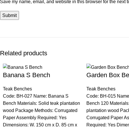
Save my name, email, and website in this browser for the next 
Related products
Banana S Bench
Garden Box Be
Teak Benches
Teak Benches
Code: BH-027 Name: Banana S
Code: BH-015 Name
Bench Materials: Solid teak plantation
Bench 120 Materials:
wood Package Methods: Corrugated
plantation wood Pac
Paper Assembly Required: Yes
Corrugated Paper A
Dimensions: W. 150 cm x D. 85 cm x
Required: Yes Dimen