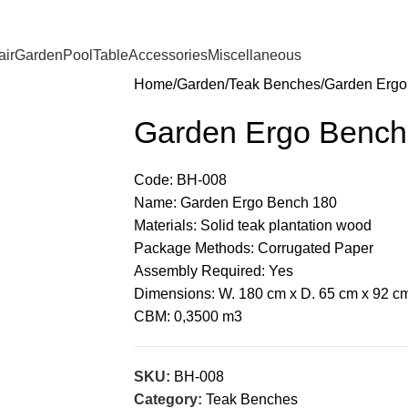
ir
Garden
Pool
Table
Accessories
Miscellaneous
Home
Garden
Teak Benches
Garden Ergo
Garden Ergo Bench
Code: BH-008
Name: Garden Ergo Bench 180
Materials: Solid teak plantation wood
Package Methods: Corrugated Paper
Assembly Required: Yes
Dimensions: W. 180 cm x D. 65 cm x 92 c
CBM: 0,3500 m3
SKU:
BH-008
Category:
Teak Benches