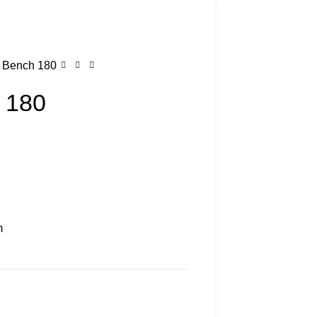
 Bench 180
 180
m