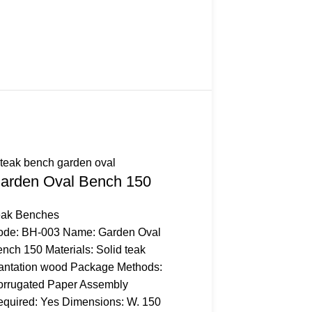
arden Oval Bench 150
eak Benches
ode: BH-003 Name: Garden Oval
nch 150 Materials: Solid teak
antation wood Package Methods:
rrugated Paper Assembly
quired: Yes Dimensions: W. 150