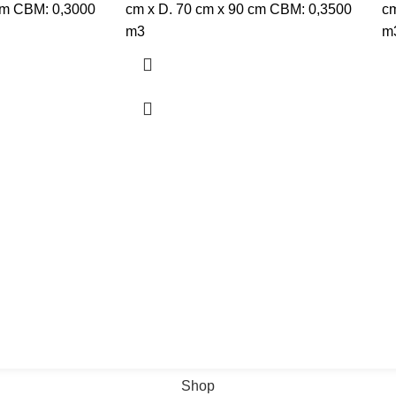
cm CBM: 0,3000
cm x D. 70 cm x 90 cm CBM: 0,3500
cm
m3
m
Shop