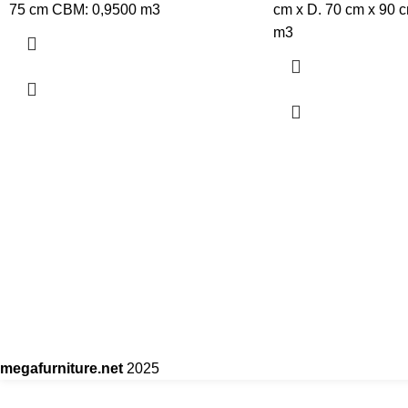
75 cm CBM: 0,9500 m3
cm x D. 70 cm x 90 
m3
megafurniture.net
2025