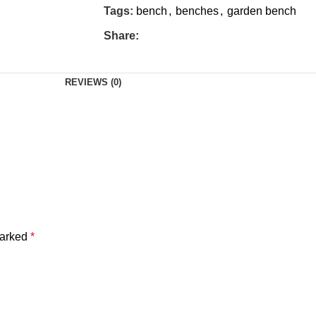
Tags:
bench
,
benches
,
garden bench
Share:
REVIEWS (0)
marked
*