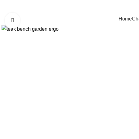
Home
Cha
Click to enlarge