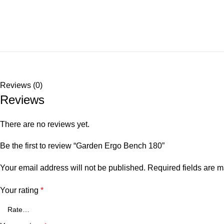
Reviews (0)
Reviews
There are no reviews yet.
Be the first to review “Garden Ergo Bench 180”
Your email address will not be published.
Required fields are 
Your rating
*