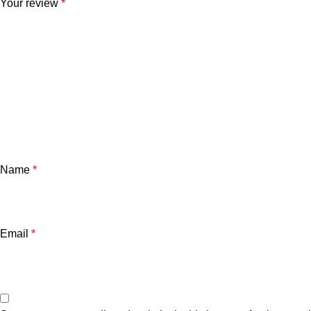
Your review
*
Name
*
Email
*