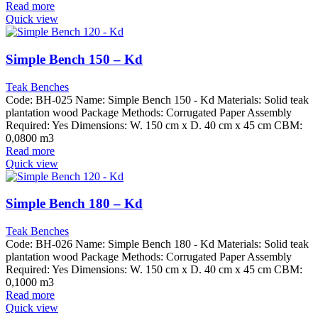
Read more
Quick view
Simple Bench 150 – Kd
Teak Benches
Code: BH-025 Name: Simple Bench 150 - Kd Materials: Solid teak
plantation wood Package Methods: Corrugated Paper Assembly
Required: Yes Dimensions: W. 150 cm x D. 40 cm x 45 cm CBM:
0,0800 m3
Read more
Quick view
Simple Bench 180 – Kd
Teak Benches
Code: BH-026 Name: Simple Bench 180 - Kd Materials: Solid teak
plantation wood Package Methods: Corrugated Paper Assembly
Required: Yes Dimensions: W. 150 cm x D. 40 cm x 45 cm CBM:
0,1000 m3
Read more
Quick view