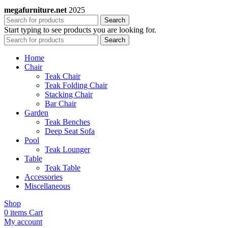
megafurniture.net
2025
Search
Start typing to see products you are looking for.
Search
Home
Chair
Teak Chair
Teak Folding Chair
Stacking Chair
Bar Chair
Garden
Teak Benches
Deep Seat Sofa
Pool
Teak Lounger
Table
Teak Table
Accessories
Miscellaneous
Shop
0
items
Cart
My account