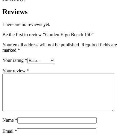
Reviews
There are no reviews yet.
Be the first to review “Garden Ergo Bench 150”
Your email address will not be published.
Required fields are
marked
*
Your rating
*
Your review
*
Name
*
Email
*