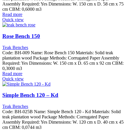
Assembly Required: Yes Dimensions: W. 150 cm x D. 58 cm x 75
cm CBM: 0,6000 m3
Read more
Quick view
Rose Bench 150
Teak Benches
Code: BH-009 Name: Rose Bench 150 Materials: Solid teak
plantation wood Package Methods: Corrugated Paper Assembly
Required: Yes Dimensions: W. 150 cm x D. 65 cm x 92 cm CBM:
0,3000 m3
Read more
Quick view
Simple Bench 120 – Kd
Teak Benches
Code: BH-025B Name: Simple Bench 120 - Kd Materials: Solid
teak plantation wood Package Methods: Corrugated Paper
Assembly Required: Yes Dimensions: W. 120 cm x D. 40 cm x 45
cm CBM: 0,0744 m3