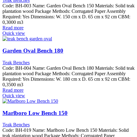
Teak Benches
Code: BH-003 Name: Garden Oval Bench 150 Materials: Solid teak
plantation wood Package Methods: Corrugated Paper Assembly
Required: Yes Dimensions: W. 150 cm x D. 65 cm x 92 cm CBM:
0,3000 m3
Read more
Quick view
Garden Oval Bench 180
Teak Benches
Code: BH-004 Name: Garden Oval Bench 180 Materials: Solid teak
plantation wood Package Methods: Corrugated Paper Assembly
Required: Yes Dimensions: W. 180 cm x D. 65 cm x 92 cm CBM:
0,3500 m3
Read more
Quick view
Marlboro Low Bench 150
Teak Benches
Code: BH-019 Name: Marlboro Low Bench 150 Materials: Solid
teak plantation wood Package Methods: Corrugated Paper