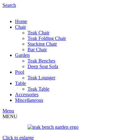
Search
Home
Chair
Teak Chair
Teak Folding Chair
Stacking Chair
Bar Chair
Garden
Teak Benches
Deep Seat Sofa
Pool
Teak Lounger
Table
Teak Table
Accessories
Miscellaneous
Menu
MENU
Click to enlarge