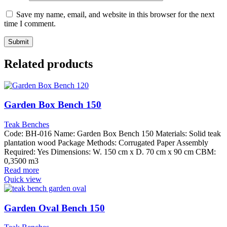
Save my name, email, and website in this browser for the next
time I comment.
Related products
Garden Box Bench 150
Teak Benches
Code: BH-016 Name: Garden Box Bench 150 Materials: Solid teak
plantation wood Package Methods: Corrugated Paper Assembly
Required: Yes Dimensions: W. 150 cm x D. 70 cm x 90 cm CBM:
0,3500 m3
Read more
Quick view
Garden Oval Bench 150