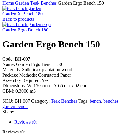
Home
Garden
Teak Benches
Garden Ergo Bench 150
Garden X Bench 180
Back to products
Garden Ergo Bench 180
Garden Ergo Bench 150
Code: BH-007
Name: Garden Ergo Bench 150
Materials: Solid teak plantation wood
Package Methods: Corrugated Paper
Assembly Required: Yes
Dimensions: W. 150 cm x D. 65 cm x 92 cm
CBM: 0,3000 m3
SKU:
BH-007
Category:
Teak Benches
Tags:
bench
,
benches
,
garden bench
Share:
Reviews (0)
Reviews (0)