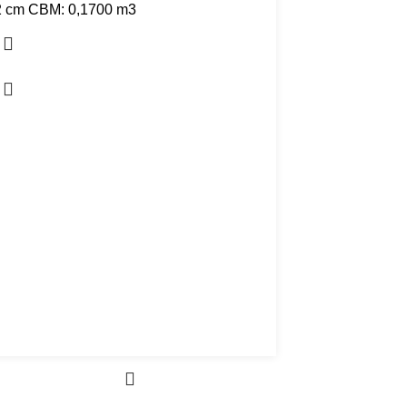
2 cm CBM: 0,1700 m3
D. 60 cm x 91 cm CBM: 