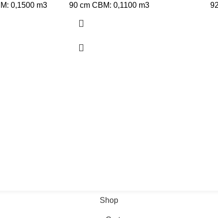
BM: 0,1500 m3
90 cm CBM: 0,1100 m3
9
Shop