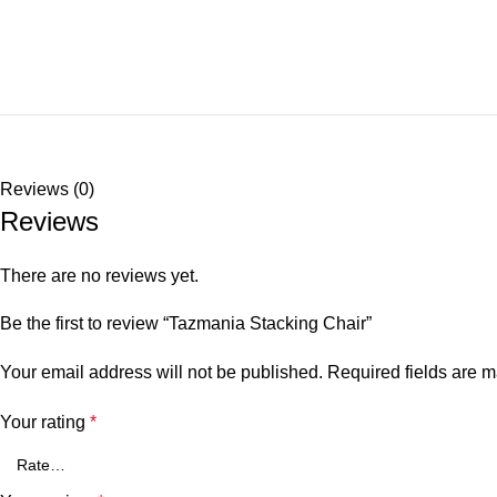
Reviews (0)
Reviews
There are no reviews yet.
Be the first to review “Tazmania Stacking Chair”
Your email address will not be published.
Required fields are 
Your rating
*