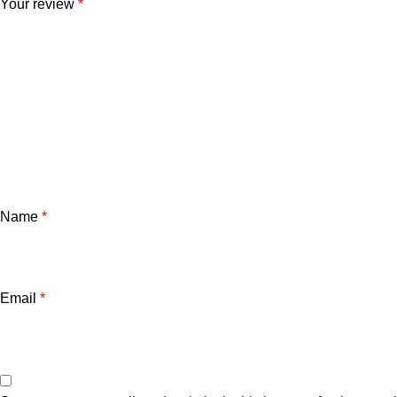
Your review
*
Name
*
Email
*