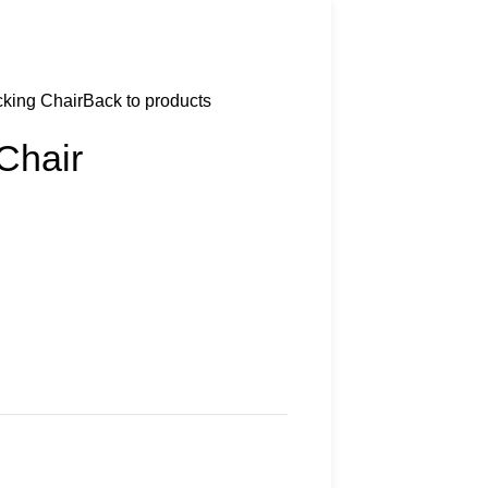
king Chair
Back to products
Chair