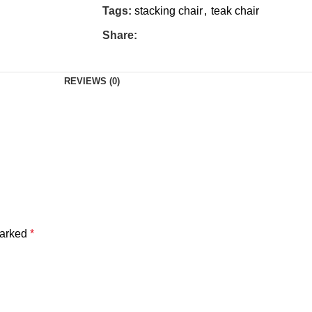
Tags:
stacking chair
,
teak chair
Share:
REVIEWS (0)
marked
*