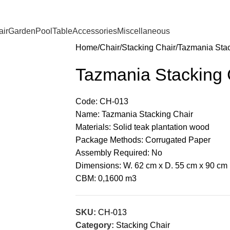
ir
Garden
Pool
Table
Accessories
Miscellaneous
Home
Chair
Stacking Chair
Tazmania Stac
Tazmania Stacking 
Code: CH-013
Name: Tazmania Stacking Chair
Materials: Solid teak plantation wood
Package Methods: Corrugated Paper
Assembly Required: No
Dimensions: W. 62 cm x D. 55 cm x 90 cm
CBM: 0,1600 m3
SKU:
CH-013
Category:
Stacking Chair