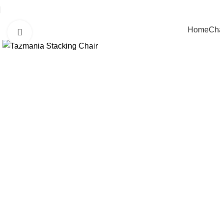
Home
Cha
Click to enlarge