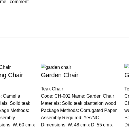
time I comment.
ng Chair
Garden Chair
G
Teak Chair
Te
: Camelia
Code: CH-002 Name: Garden Chair
C
als: Solid teak
Materials: Solid teak plantation wood
Ch
kage Methods:
Package Methods: Corrugated Paper
w
ssembly
Assembly Required: Yes/NO
Pa
ions: W. 60 cm x
Dimensions: W. 48 cm x D. 55 cm x
Di