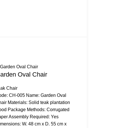
arden Oval Chair
Gardenia Stackin
ak Chair
Stacking Chair
ode: CH-005 Name: Garden Oval
Code: CH-014 Name: G
air Materials: Solid teak plantation
Stacking Chair Materials
ood Package Methods: Corrugated
plantation wood Packag
per Assembly Required: Yes
Corrugated Paper Asse
mensions: W. 48 cm x D. 55 cm x
Required: No Dimension