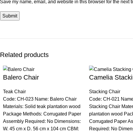
Save my name, email, and website in this browser for the next 
Related products
Balero Chair
Camelia Stacki
Teak Chair
Stacking Chair
Code: CH-023 Name: Balero Chair
Code: CH-021 Name
Materials: Solid teak plantation wood
Stacking Chair Materi
Package Methods: Corrugated Paper
plantation wood Pac
Assembly Required: No Dimensions:
Corrugated Paper A
W. 45 cm x D. 56 cm x 104 cm CBM:
Required: No Dimens