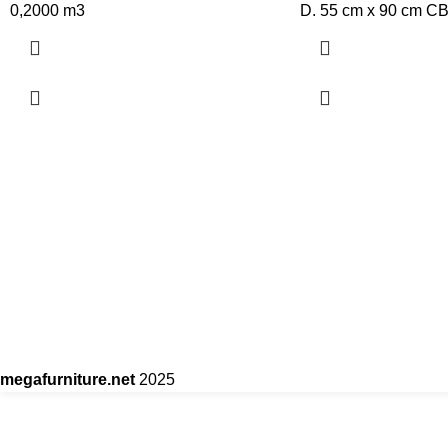
0,2000 m3
D. 55 cm x 90 cm C
megafurniture.net
2025