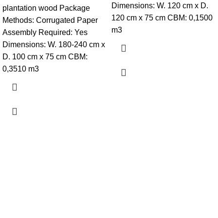
Dimensions: W. 120 cm x D.
plantation wood Package
120 cm x 75 cm CBM: 0,1500
Methods: Corrugated Paper
m3
Assembly Required: Yes
Dimensions: W. 180-240 cm x
D. 100 cm x 75 cm CBM:
0,3510 m3