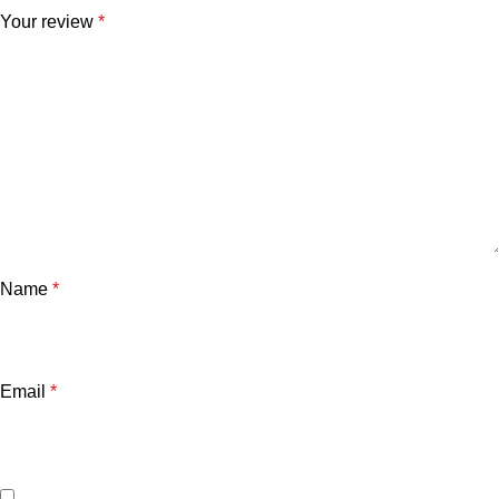
Your review
*
Name
*
Email
*