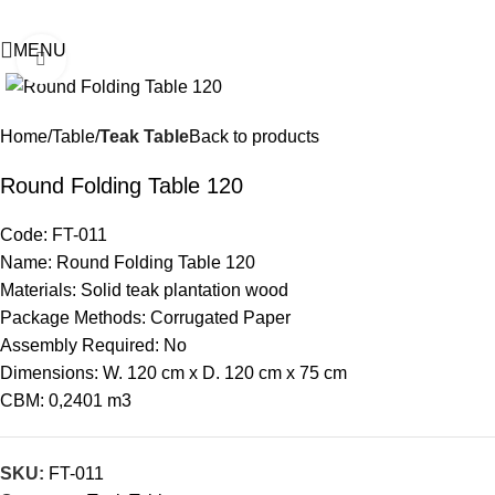
MENU
Click to enlarge
Home
Table
Teak Table
Back to products
Round Folding Table 120
Code: FT-011
Name: Round Folding Table 120
Materials: Solid teak plantation wood
Package Methods: Corrugated Paper
Assembly Required: No
Dimensions: W. 120 cm x D. 120 cm x 75 cm
CBM: 0,2401 m3
SKU:
FT-011