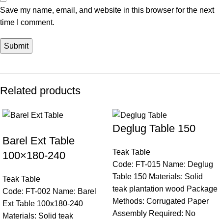
Save my name, email, and website in this browser for the next
time I comment.
Related products
Deglug Table 150
Barel Ext Table
Teak Table
100×180-240
Code: FT-015 Name: Deglug
Table 150 Materials: Solid
Teak Table
teak plantation wood Package
Code: FT-002 Name: Barel
Methods: Corrugated Paper
Ext Table 100x180-240
Assembly Required: No
Materials: Solid teak