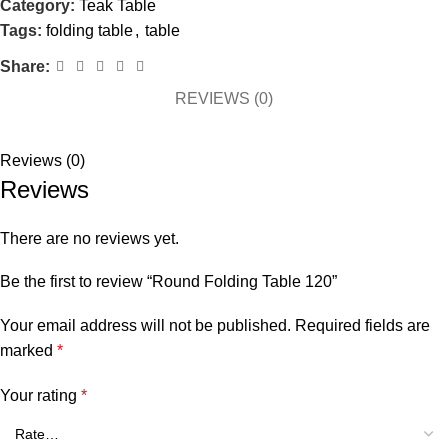
Category:
Teak Table
Tags:
folding table
,
table
Share:
REVIEWS (0)
Reviews (0)
Reviews
There are no reviews yet.
Be the first to review “Round Folding Table 120”
Your email address will not be published.
Required fields are
marked
*
Your rating
*