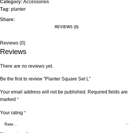
Category:
Accessories
Tag:
planter
Share:
REVIEWS (0)
Reviews (0)
Reviews
There are no reviews yet.
Be the first to review “Planter Square Set L”
Your email address will not be published.
Required fields are
marked
*
Your rating
*