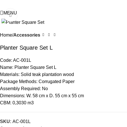
MENU
Click to enlarge
Home
Accessories
Planter Square Set L
Code: AC-001L
Name: Planter Square Set L
Materials: Solid teak plantation wood
Package Methods: Corrugated Paper
Assembly Required: No
Dimensions: W. 58 cm x D. 55 cm x 55 cm
CBM: 0,3030 m3
SKU:
AC-001L