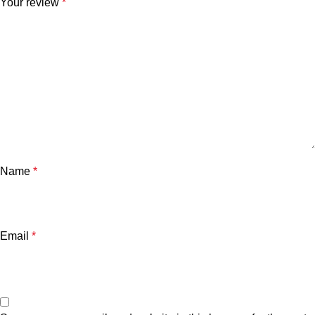
Your review
*
Name
*
Email
*