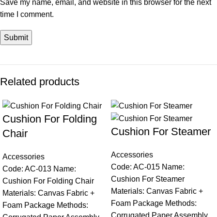
Save my name, email, and website in this browser for the next
time I comment.
Related products
Cushion For Folding
Cushion For Steamer
Chair
Accessories
Accessories
Code: AC-015 Name:
Code: AC-013 Name:
Cushion For Steamer
Cushion For Folding Chair
Materials: Canvas Fabric +
Materials: Canvas Fabric +
Foam Package Methods:
Foam Package Methods:
Corrugated Paper Assembly