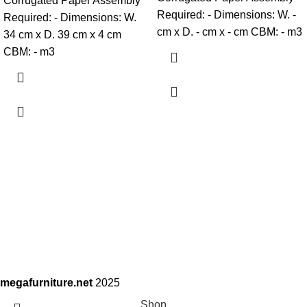
Corrugated Paper Assembly
Required: - Dimensions: W. -
Required: - Dimensions: W.
cm x D. - cm x - cm CBM: - m3
34 cm x D. 39 cm x 4 cm
CBM: - m3
megafurniture.net
2025
Shop