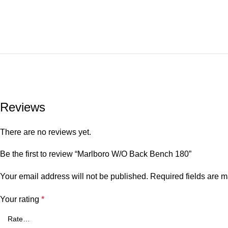
Reviews
There are no reviews yet.
Be the first to review “Marlboro W/O Back Bench 180”
Your email address will not be published.
Required fields are 
Your rating
*