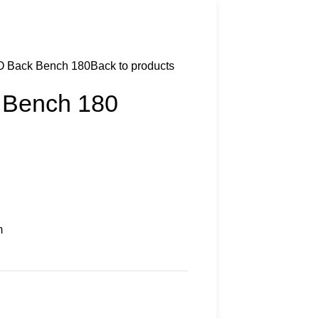
O Back Bench 180
Back to products
 Bench 180
m