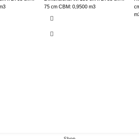
 m3
75 cm CBM: 0,9500 m3
cm
m
Shop