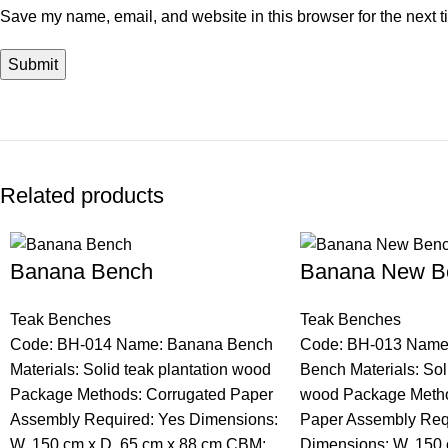
Save my name, email, and website in this browser for the next 
Related products
Banana Bench
Banana New B
Teak Benches
Teak Benches
Code: BH-014 Name: Banana Bench
Code: BH-013 Name
Materials: Solid teak plantation wood
Bench Materials: Sol
Package Methods: Corrugated Paper
wood Package Metho
Assembly Required: Yes Dimensions:
Paper Assembly Req
W. 150 cm x D. 65 cm x 88 cm CBM:
Dimensions: W. 150 