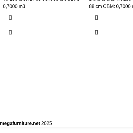
0,7000 m3
88 cm CBM: 0,7000
megafurniture.net
2025