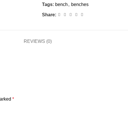
Tags:
bench
,
benches
Share:
REVIEWS (0)
marked
*