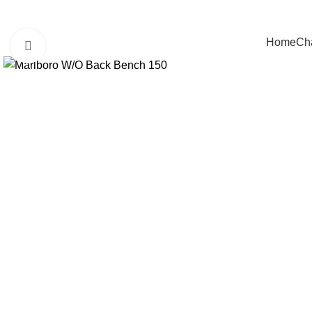
Home
Cha
Click to enlarge