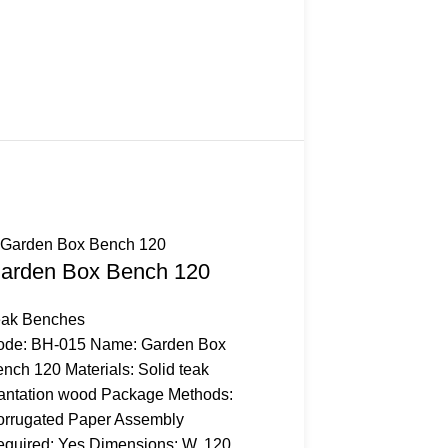
arden Box Bench 120
eak Benches
ode: BH-015 Name: Garden Box
nch 120 Materials: Solid teak
antation wood Package Methods:
rrugated Paper Assembly
quired: Yes Dimensions: W. 120