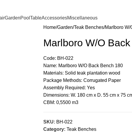
ir
Garden
Pool
Table
Accessories
Miscellaneous
Home
Garden
Teak Benches
Marlboro W/
Marlboro W/O Back
Code: BH-022
Name: Marlboro W/O Back Bench 180
Materials: Solid teak plantation wood
Package Methods: Corrugated Paper
Assembly Required: Yes
Dimensions: W. 180 cm x D. 55 cm x 75 c
CBM: 0,5500 m3
SKU:
BH-022
Category:
Teak Benches