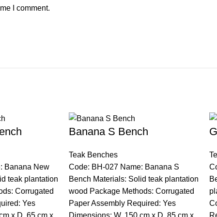
time I comment.
ench
Banana S Bench
G
Teak Benches
T
: Banana New
Code: BH-027 Name: Banana S
C
id teak plantation
Bench Materials: Solid teak plantation
Be
ds: Corrugated
wood Package Methods: Corrugated
pl
uired: Yes
Paper Assembly Required: Yes
Co
cm x D. 65 cm x
Dimensions: W. 150 cm x D. 85 cm x
Re