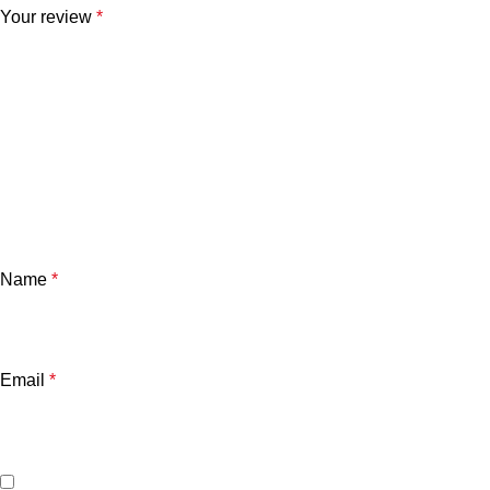
Your review
*
Name
*
Email
*