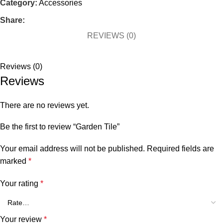
Category:
Accessories
Share:
REVIEWS (0)
Reviews (0)
Reviews
There are no reviews yet.
Be the first to review “Garden Tile”
Your email address will not be published.
Required fields are
marked
*
Your rating
*
Your review
*