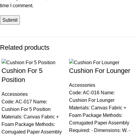
time I comment.
Related products
Cushion For 5
Cushion For Lounger
Position
Accessories
Code: AC-016 Name:
Accessories
Cushion For Lounger
Code: AC-017 Name:
Materials: Canvas Fabric +
Cushion For 5 Position
Foam Package Methods:
Materials: Canvas Fabric +
Corrugated Paper Assembly
Foam Package Methods:
Required: - Dimensions: W. -
Corrugated Paper Assembly