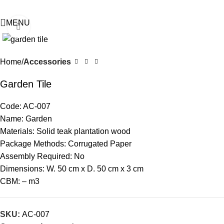
MENU
Click to enlarge
Home
Accessories
Garden Tile
Code: AC-007
Name: Garden
Materials: Solid teak plantation wood
Package Methods: Corrugated Paper
Assembly Required: No
Dimensions: W. 50 cm x D. 50 cm x 3 cm
CBM: – m3
SKU:
AC-007