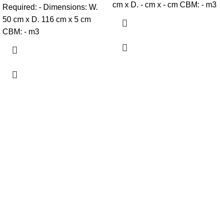
cm x D. - cm x - cm CBM: - m3
Required: - Dimensions: W.
50 cm x D. 116 cm x 5 cm
CBM: - m3