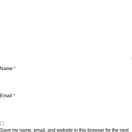
Name
*
Email
*
Save my name, email, and website in this browser for the next