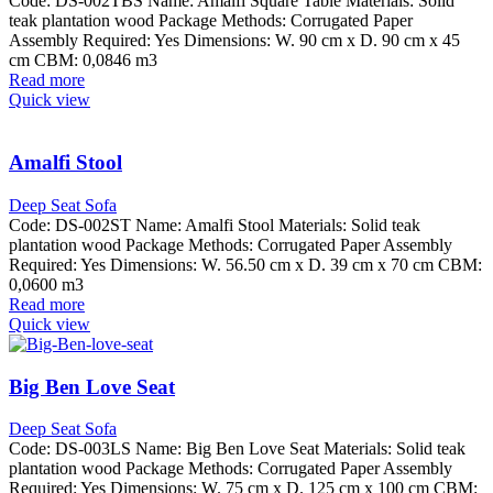
Code: DS-002TBS Name: Amalfi Square Table Materials: Solid
teak plantation wood Package Methods: Corrugated Paper
Assembly Required: Yes Dimensions: W. 90 cm x D. 90 cm x 45
cm CBM: 0,0846 m3
Read more
Quick view
Amalfi Stool
Deep Seat Sofa
Code: DS-002ST Name: Amalfi Stool Materials: Solid teak
plantation wood Package Methods: Corrugated Paper Assembly
Required: Yes Dimensions: W. 56.50 cm x D. 39 cm x 70 cm CBM:
0,0600 m3
Read more
Quick view
Big Ben Love Seat
Deep Seat Sofa
Code: DS-003LS Name: Big Ben Love Seat Materials: Solid teak
plantation wood Package Methods: Corrugated Paper Assembly
Required: Yes Dimensions: W. 75 cm x D. 125 cm x 100 cm CBM: