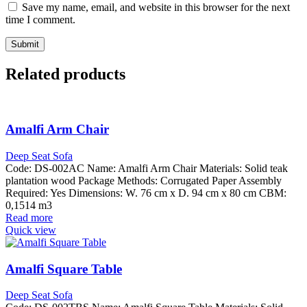
Save my name, email, and website in this browser for the next
time I comment.
Related products
Amalfi Arm Chair
Deep Seat Sofa
Code: DS-002AC Name: Amalfi Arm Chair Materials: Solid teak
plantation wood Package Methods: Corrugated Paper Assembly
Required: Yes Dimensions: W. 76 cm x D. 94 cm x 80 cm CBM:
0,1514 m3
Read more
Quick view
Amalfi Square Table
Deep Seat Sofa