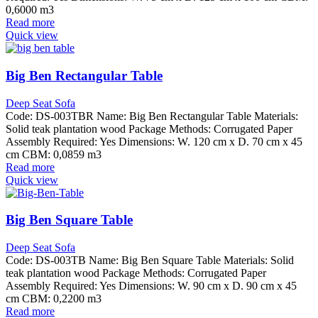
0,6000 m3
Read more
Quick view
Big Ben Rectangular Table
Deep Seat Sofa
Code: DS-003TBR Name: Big Ben Rectangular Table Materials:
Solid teak plantation wood Package Methods: Corrugated Paper
Assembly Required: Yes Dimensions: W. 120 cm x D. 70 cm x 45
cm CBM: 0,0859 m3
Read more
Quick view
Big Ben Square Table
Deep Seat Sofa
Code: DS-003TB Name: Big Ben Square Table Materials: Solid
teak plantation wood Package Methods: Corrugated Paper
Assembly Required: Yes Dimensions: W. 90 cm x D. 90 cm x 45
cm CBM: 0,2200 m3
Read more