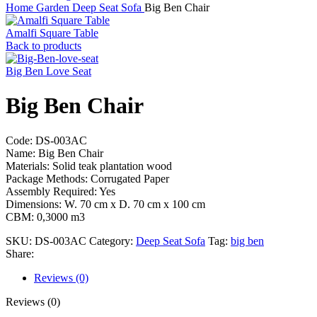
Home
Garden
Deep Seat Sofa
Big Ben Chair
Amalfi Square Table
Back to products
Big Ben Love Seat
Big Ben Chair
Code: DS-003AC
Name: Big Ben Chair
Materials: Solid teak plantation wood
Package Methods: Corrugated Paper
Assembly Required: Yes
Dimensions: W. 70 cm x D. 70 cm x 100 cm
CBM: 0,3000 m3
SKU:
DS-003AC
Category:
Deep Seat Sofa
Tag:
big ben
Share:
Reviews (0)
Reviews (0)