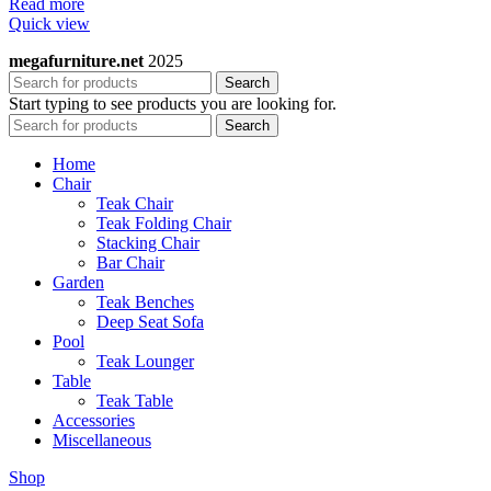
Read more
Quick view
megafurniture.net
2025
Search
Start typing to see products you are looking for.
Search
Home
Chair
Teak Chair
Teak Folding Chair
Stacking Chair
Bar Chair
Garden
Teak Benches
Deep Seat Sofa
Pool
Teak Lounger
Table
Teak Table
Accessories
Miscellaneous
Shop