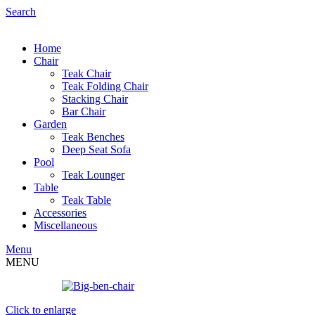
Search
Home
Chair
Teak Chair
Teak Folding Chair
Stacking Chair
Bar Chair
Garden
Teak Benches
Deep Seat Sofa
Pool
Teak Lounger
Table
Teak Table
Accessories
Miscellaneous
Menu
MENU
Click to enlarge