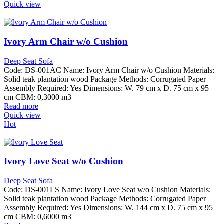
Quick view
Ivory Arm Chair w/o Cushion
Deep Seat Sofa
Code: DS-001AC Name: Ivory Arm Chair w/o Cushion Materials:
Solid teak plantation wood Package Methods: Corrugated Paper
Assembly Required: Yes Dimensions: W. 79 cm x D. 75 cm x 95
cm CBM: 0,3000 m3
Read more
Quick view
Hot
Ivory Love Seat w/o Cushion
Deep Seat Sofa
Code: DS-001LS Name: Ivory Love Seat w/o Cushion Materials:
Solid teak plantation wood Package Methods: Corrugated Paper
Assembly Required: Yes Dimensions: W. 144 cm x D. 75 cm x 95
cm CBM: 0,6000 m3