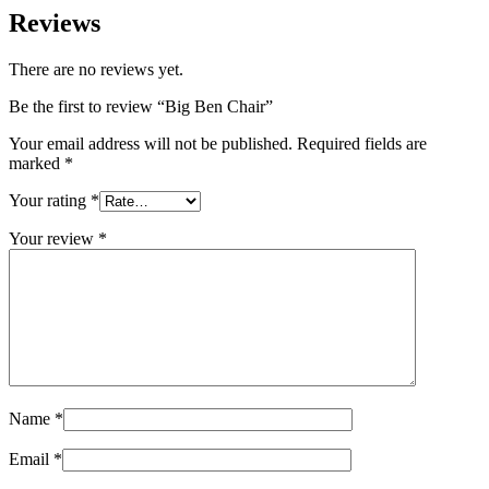
Reviews
There are no reviews yet.
Be the first to review “Big Ben Chair”
Your email address will not be published.
Required fields are
marked
*
Your rating
*
Your review
*
Name
*
Email
*