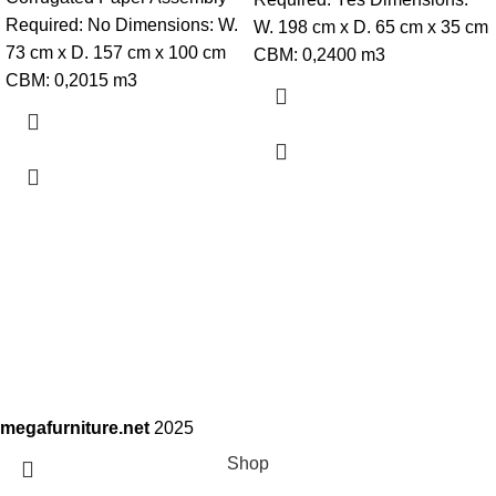
Required: No Dimensions: W.
W. 198 cm x D. 65 cm x 35 cm
73 cm x D. 157 cm x 100 cm
CBM: 0,2400 m3
CBM: 0,2015 m3
megafurniture.net
2025
Shop