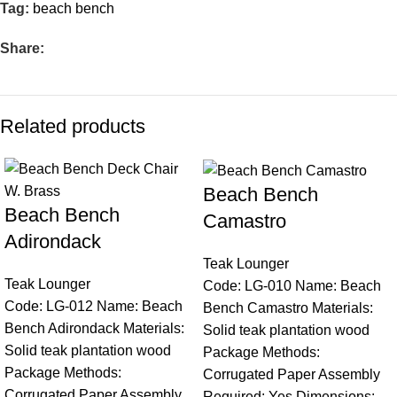
Tag:
beach bench
Share:
Related products
Beach Bench
Beach Bench
Camastro
Adirondack
Teak Lounger
Teak Lounger
Code: LG-010 Name: Beach
Code: LG-012 Name: Beach
Bench Camastro Materials:
Bench Adirondack Materials:
Solid teak plantation wood
Solid teak plantation wood
Package Methods:
Package Methods:
Corrugated Paper Assembly
Corrugated Paper Assembly
Required: Yes Dimensions: