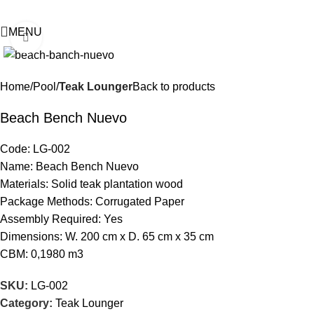
MENU
Click to enlarge
Home
Pool
Teak Lounger
Back to products
Beach Bench Nuevo
Code: LG-002
Name: Beach Bench Nuevo
Materials: Solid teak plantation wood
Package Methods: Corrugated Paper
Assembly Required: Yes
Dimensions: W. 200 cm x D. 65 cm x 35 cm
CBM: 0,1980 m3
SKU:
LG-002
Category:
Teak Lounger