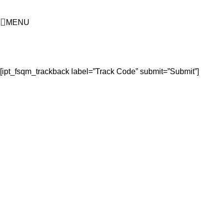
MENU
Submission Confirmed
Home
Submission Confirmed
[ipt_fsqm_trackback label=”Track Code” submit=”Submit”]