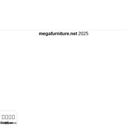
megafurniture.net
2025
0
Shop
Sidebar
My account
Cart