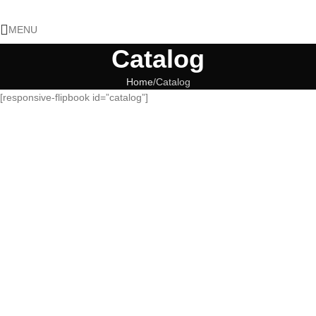
MENU
Catalog
Home
Catalog
[responsive-flipbook id=”catalog”]